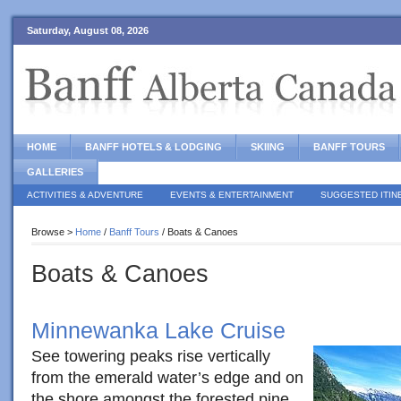
Saturday, August 08, 2026
HOME
BANFF HOTELS & LODGING
SKIING
BANFF TOURS
GALLERIES
ACTIVITIES & ADVENTURE
EVENTS & ENTERTAINMENT
SUGGESTED ITIN
Browse >
Home
/
Banff Tours
/ Boats & Canoes
Boats & Canoes
Minnewanka Lake Cruise
See towering peaks rise vertically
from the emerald water’s edge and on
the shore amongst the forested pine