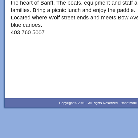
the heart of Banff. The boats, equipment and staff ar
families. Bring a picnic lunch and enjoy the paddle.
Located where Wolf street ends and meets Bow Ave
blue canoes.
403 760 5007
Copyright © 2010 · All Rights Reserved · Banff.mob