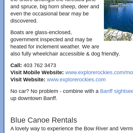
and spruce, big horn sheep, deer and
even the occasional bear may be
discovered.
Boats are glass-enclosed,
government inspected and may be
heated for inclement weather. We are
also fully wheelchair accessible & dog friendly.
Call:
403 762 3473
Visit Mobile Website:
www.explorerockies.com/mo
Visit Website:
www.explorerockies.com
No car? No problem - combine with a
Banff sightsee
up downtown Banff.
Blue Canoe Rentals
A lovely way to experience the Bow River and Vermil