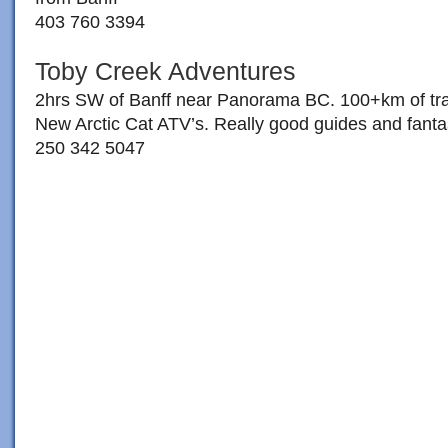
403 760 3394
Toby Creek Adventures
2hrs SW of Banff near Panorama BC. 100+km of trail
New Arctic Cat ATV’s. Really good guides and fantas
250 342 5047