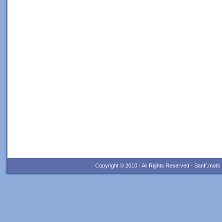
Copyright © 2010 · All Rights Reserved · Banff.mob