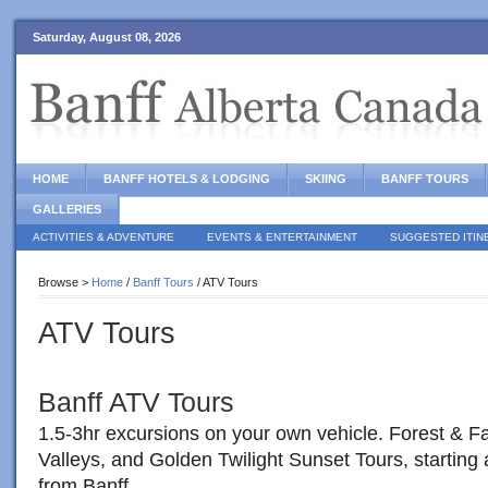
Saturday, August 08, 2026
HOME
BANFF HOTELS & LODGING
SKIING
BANFF TOURS
GALLERIES
ACTIVITIES & ADVENTURE
EVENTS & ENTERTAINMENT
SUGGESTED ITIN
Browse >
Home
/
Banff Tours
/ ATV Tours
ATV Tours
Banff ATV Tours
1.5-3hr excursions on your own vehicle. Forest & Fa
Valleys, and Golden Twilight Sunset Tours, starting 
from Banff