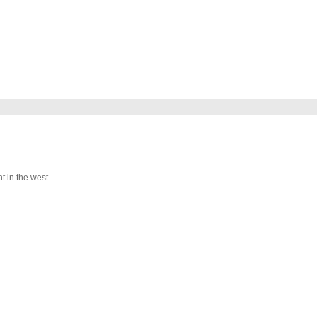
t in the west.