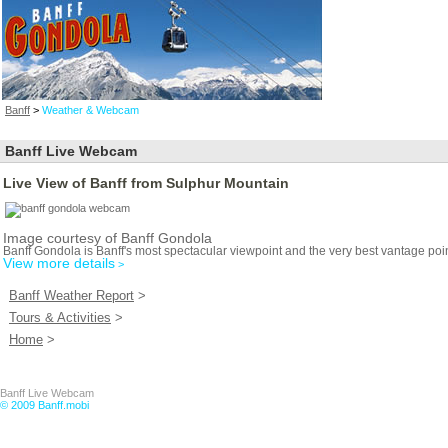
Banff
>
Weather & Webcam
Banff Live Webcam
Live View of Banff from Sulphur Mountain
Image courtesy of Banff Gondola
Banff Gondola is Banff's most spectacular viewpoint and the very best vantage poin
View more details
>
Banff Weather Report
>
Tours & Activities
>
Home
>
Banff Live Webcam
© 2009 Banff.mobi