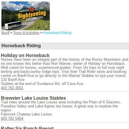
Banff
>
Tours & Activities
>
Horseback Riding
Horseback Riding
Holiday on Horseback
Horses have been an integral part of the history of the Rocky Mountains and
no one knows this better than Ron Warner, owner of Holiday on Horseback.
Well cared for horses, experienced guides. From 1hr trips to full over night
tenting and backcountry lodge trips. Visit their Trail Rider store and booking
centre on Banff Ave or go directly to the Warner Stables to eye your mount.
132 Banff Ave
Stables at the end of Sundance Rd, off Cave Ave
403 762 4551
Brewster Lake Louise Stables
Trail rides around the Lake Louise area including the Plain of 6 Glaciers,
Paradise Valley and Lake Agnes tea house. A great way to explore the
region.
Fairmont Chateau Lake Louise
403 762 5454
Rafter Six Ranch Resort