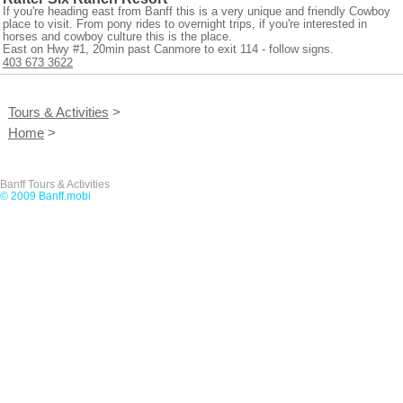
If you're heading east from Banff this is a very unique and friendly Cowboy
place to visit. From pony rides to overnight trips, if you're interested in
horses and cowboy culture this is the place.
East on Hwy #1, 20min past Canmore to exit 114 - follow signs.
403 673 3622
Tours & Activities
>
Home
>
Banff Tours & Activities
© 2009 Banff.mobi